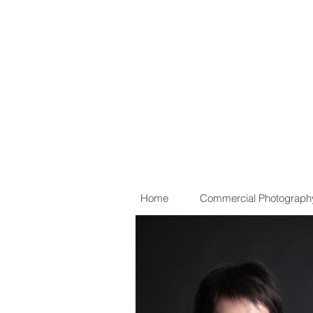
Home
Commercial Photograph