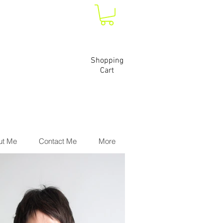
Shopping
Cart
ut Me
Contact Me
More