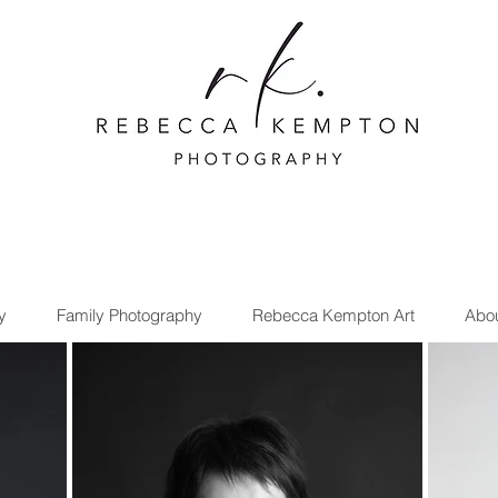
y
Family Photography
Rebecca Kempton Art
Abo