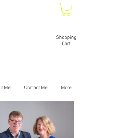
Shopping
Cart
ut Me
Contact Me
More