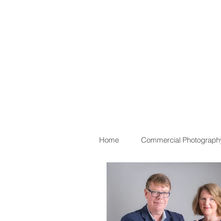
Home
Commercial Photograph