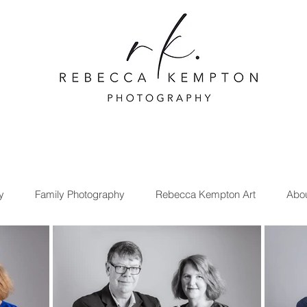
y
Family Photography
Rebecca Kempton Art
Abo