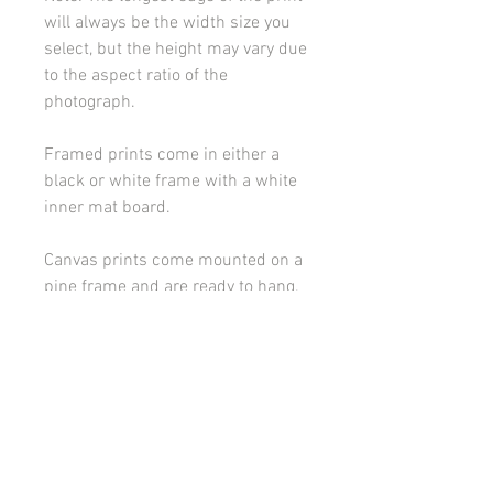
will always be the width size you
select, but the height may vary due
to the aspect ratio of the
photograph.
Framed prints come in either a
black or white frame with a white
inner mat board.
Canvas prints come mounted on a
pine frame and are ready to hang.
Please contact me if you would
like to discuss framing or
mounting options.