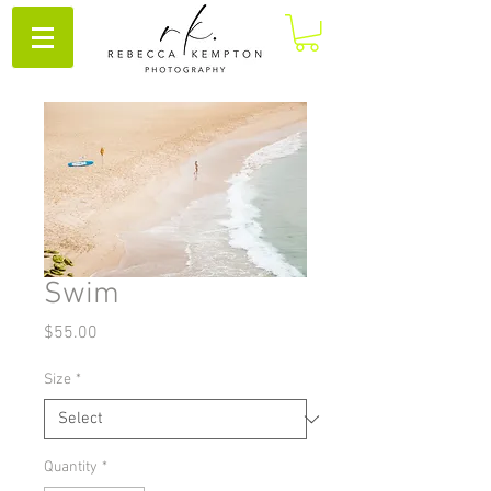
Swim
Price
$55.00
Size
*
Quantity
*