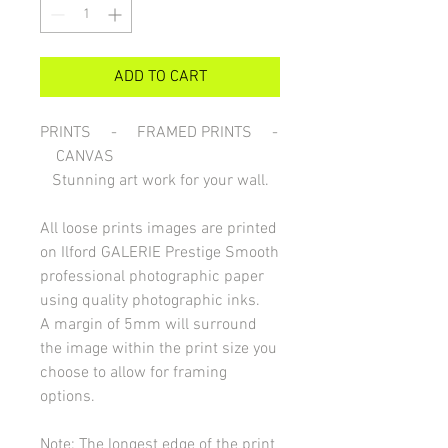
ADD TO CART
PRINTS - FRAMED PRINTS -
CANVAS
Stunning art work for your wall.
All loose prints images are printed
on Ilford GALERIE Prestige Smooth
professional photographic paper
using quality photographic inks.
A margin of 5mm will surround
the image within the print size you
choose to allow for framing
options.
Note: The longest edge of the print