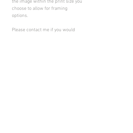
the image within the print size you
choose to allow for framing
options.
Please contact me if you would
like to discuss framing or
mounting options.
All images on this site are copyright 2021 by rebeccakempton.com. No image may be
reproduced in any form without prior permission. All rights reserved. For further details
on licence use please
email