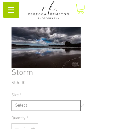
Storm
Price
$55.00
Size
*
Quantity
*