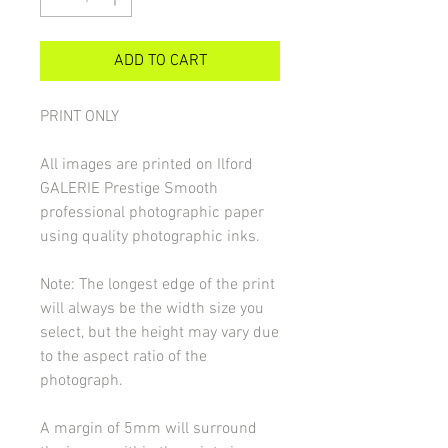
ADD TO CART
PRINT ONLY
All images are printed on Ilford
GALERIE Prestige Smooth
professional photographic paper
using quality photographic inks.
Note: The longest edge of the print
will always be the width size you
select, but the height may vary due
to the aspect ratio of the
photograph.
A margin of 5mm will surround