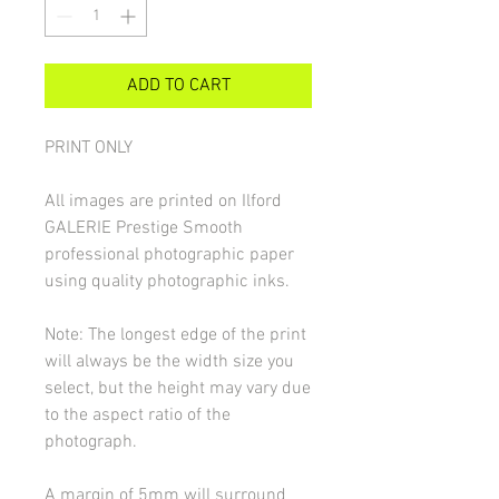
ADD TO CART
PRINT ONLY
All images are printed on Ilford
GALERIE Prestige Smooth
professional photographic paper
using quality photographic inks.
Note: The longest edge of the print
will always be the width size you
select, but the height may vary due
to the aspect ratio of the
photograph.
A margin of 5mm will surround