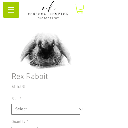
Rex Rabbit
Price
$55.00
Size
*
Quantity
*