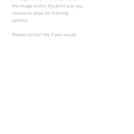
the image within the print size you
choose to allow for framing
options.
Please contact me if you would
like to discuss framing or
mounting options.
All images on this site are copyright 2021 by rebeccakempton.com. No image may be
reproduced in any form without prior permission. All rights reserved. For further details
on licence use please
email