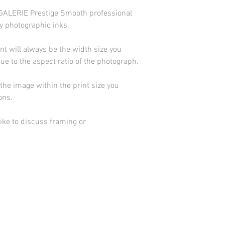
d GALERIE Prestige Smooth professional
y photographic inks.
int will always be the width size you
due to the aspect ratio of the photograph.
he image within the print size you
ions.
ike to discuss framing or