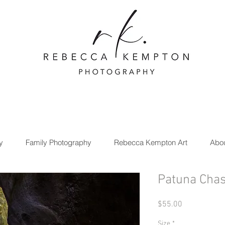
y
Family Photography
Rebecca Kempton Art
Abo
Patuna Cha
Price
$55.00
Size
*