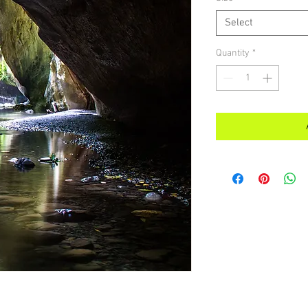
Select
Quantity
*