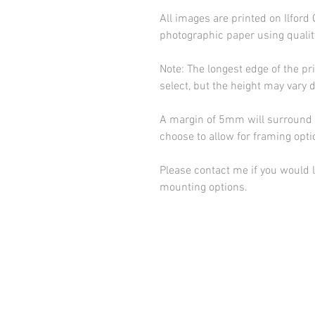
All images are printed on Ilfor
photographic paper using qualit
Note: The longest edge of the pr
select, but the height may vary 
A margin of 5mm will surround t
choose to allow for framing opt
Please contact me if you would l
mounting options.