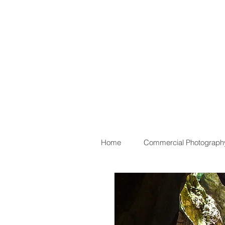
Home
Commercial Photograph