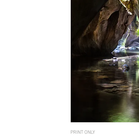
PRINT ONLY