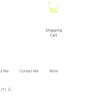
Shopping
Cart
ut Me
Contact Me
More
sm 6