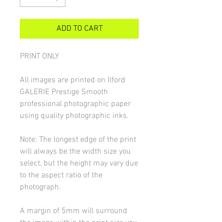
ADD TO CART
PRINT ONLY
All images are printed on Ilford
GALERIE Prestige Smooth
professional photographic paper
using quality photographic inks.
Note: The longest edge of the print
will always be the width size you
select, but the height may vary due
to the aspect ratio of the
photograph.
A margin of 5mm will surround