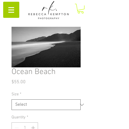
Ocean Beach
Price
$55.00
Size
*
Quantity
*