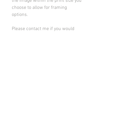
the image within the print size you
choose to allow for framing
options.
Please contact me if you would
like to discuss framing or
mounting options.
All images on this site are copyright 2021 by rebeccakempton.com. No image may be
reproduced in any form without prior permission. All rights reserved. For further details
on licence use please
email