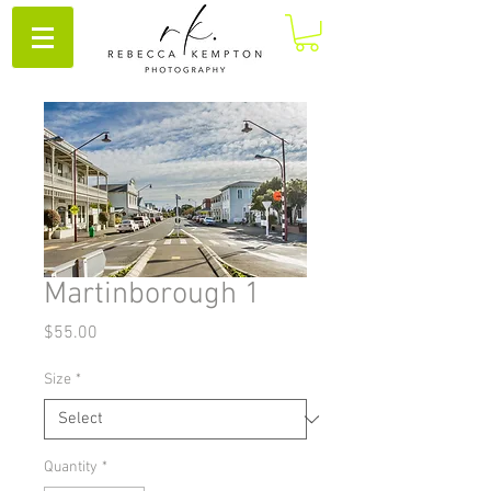
Martinborough 1
Price
$55.00
Size
*
Quantity
*