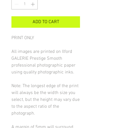
ADD TO CART
PRINT ONLY
All images are printed on Ilford
GALERIE Prestige Smooth
professional photographic paper
using quality photographic inks.
Note: The longest edge of the print
will always be the width size you
select, but the height may vary due
to the aspect ratio of the
photograph.
A margin of 5mm will surround