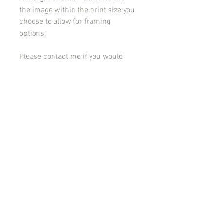
the image within the print size you
choose to allow for framing
options.
Please contact me if you would
like to discuss framing or
mounting options.
All images on this site are copyright 2021 by rebeccakempton.com. No image may be
reproduced in any form without prior permission. All rights reserved. For further details
on licence use please
email