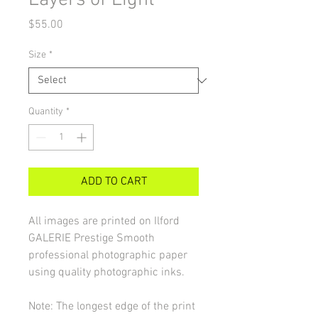
Layers of Light
Price
$55.00
Size
*
Quantity
*
ADD TO CART
All images are printed on Ilford
GALERIE Prestige Smooth
professional photographic paper
using quality photographic inks.
Note: The longest edge of the print