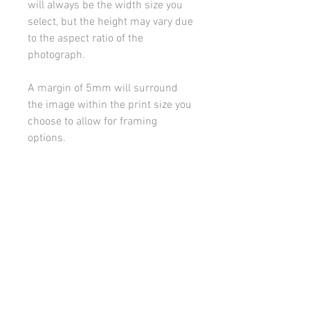
will always be the width size you
select, but the height may vary due
to the aspect ratio of the
photograph.
A margin of 5mm will surround
the image within the print size you
choose to allow for framing
options.
Please contact me if you would
like to discuss framing or
mounting options.
All images on this site are copyright 2021 by rebeccakempton.com. No image may be
reproduced in any form without prior permission. All rights reserved. For further details
on licence use please
email