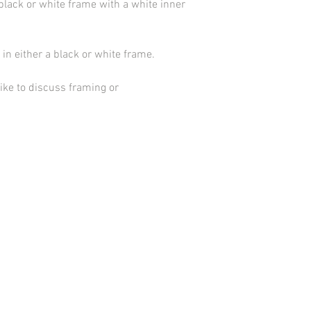
black or white frame with a white inner
in either a black or white frame.
ike to discuss framing or