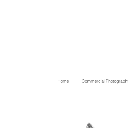
Home
Commercial Photograph