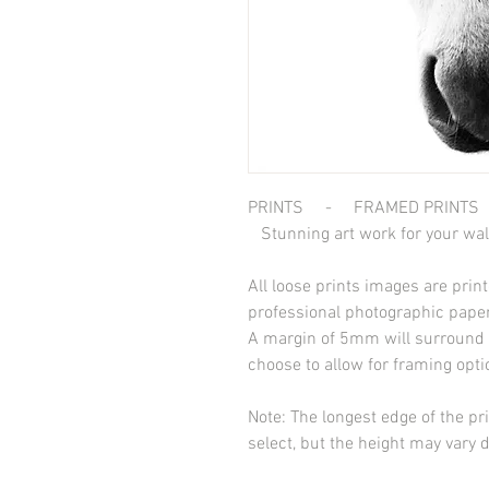
PRINTS - FRAMED PRINTS
Stunning art work for your wal
All loose prints images are pri
professional photographic paper
A margin of 5mm will surround t
choose to allow for framing opt
Note: The longest edge of the pr
select, but the height may vary 