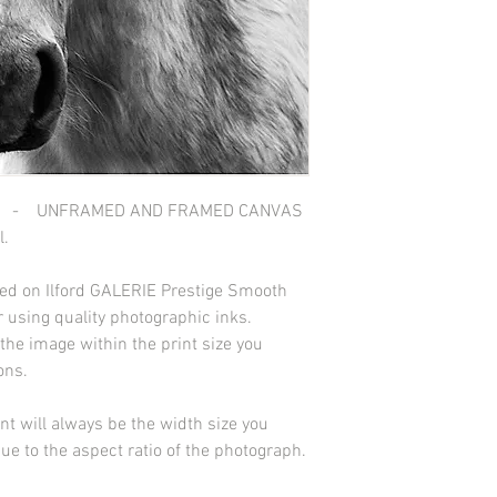
 - UNFRAMED AND FRAMED CANVAS
l.
nted on Ilford GALERIE Prestige Smooth
 using quality photographic inks.
he image within the print size you
ions.
int will always be the width size you
due to the aspect ratio of the photograph.