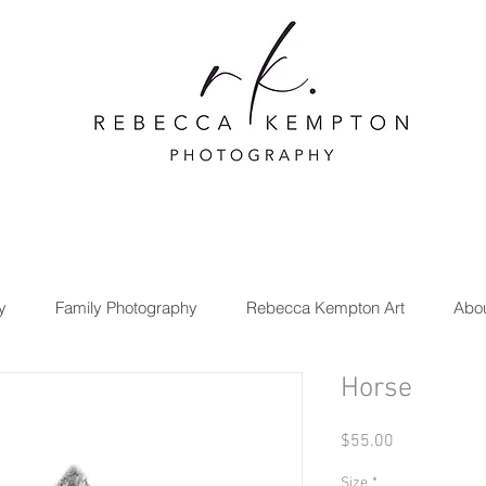
y
Family Photography
Rebecca Kempton Art
Abo
Horse
Price
$55.00
Size
*