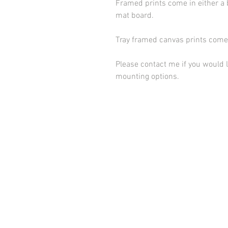
Framed prints come in either a 
mat board.
Tray framed canvas prints come 
Please contact me if you would l
mounting options.