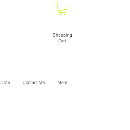
Shopping
Cart
ut Me
Contact Me
More