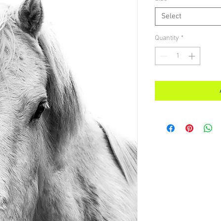
Select
Quantity
*