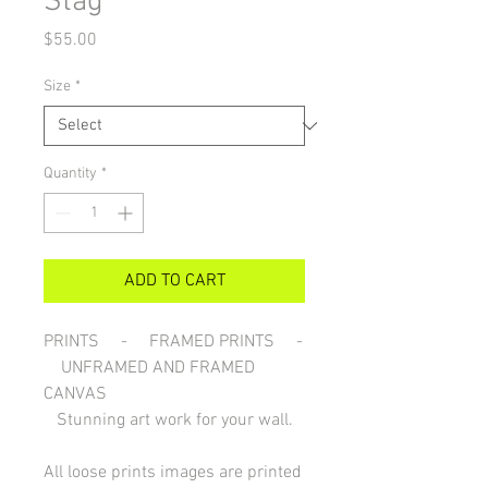
Stag
Price
$55.00
Size
*
Quantity
*
ADD TO CART
PRINTS - FRAMED PRINTS -
UNFRAMED AND FRAMED
CANVAS
Stunning art work for your wall.
All loose prints images are printed