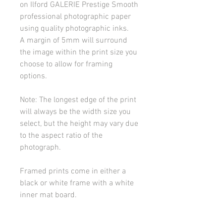
on Ilford GALERIE Prestige Smooth
professional photographic paper
using quality photographic inks.
A margin of 5mm will surround
the image within the print size you
choose to allow for framing
options.
Note: The longest edge of the print
will always be the width size you
select, but the height may vary due
to the aspect ratio of the
photograph.
Framed prints come in either a
black or white frame with a white
inner mat board.
Tray framed canvas prints come in