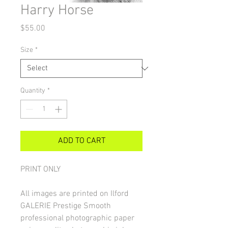
Harry Horse
Price
$55.00
Size
*
Quantity
*
ADD TO CART
PRINT ONLY
All images are printed on Ilford
GALERIE Prestige Smooth
professional photographic paper