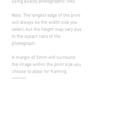
using quality photographic inks.
Note: The longest edge of the print
will always be the width size you
select, but the height may vary due
to the aspect ratio of the
photograph.
A margin of 5mm will surround
the image within the print size you
choose to allow for framing
options.
Please contact me if you would
like to discuss framing or
mounting options.