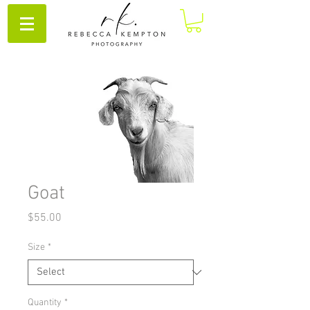
Goat
Price
$55.00
Size
*
Quantity
*