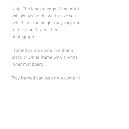
Note: The longest edge of the print
will always be the width size you
select, but the height may vary due
to the aspect ratio of the
photograph.
Framed prints come in either a
black or white frame with a white
inner mat board.
Tray framed canvas prints come in
either a black or white frame.
Please contact me if you would
like to discuss framing or
mounting options.