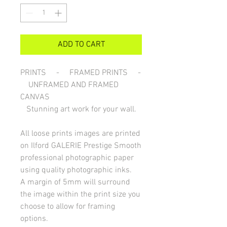
ADD TO CART
PRINTS - FRAMED PRINTS -
UNFRAMED AND FRAMED
CANVAS
Stunning art work for your wall.
All loose prints images are printed
on Ilford GALERIE Prestige Smooth
professional photographic paper
using quality photographic inks.
A margin of 5mm will surround
the image within the print size you
choose to allow for framing
options.