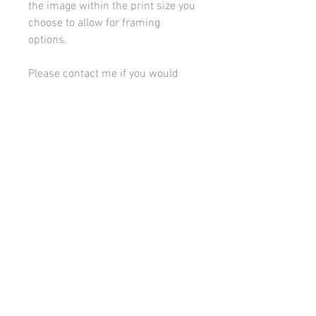
the image within the print size you
choose to allow for framing
options.
Please contact me if you would
like to discuss framing or
mounting options.
All images on this site are copyright 2021 by rebeccakempton.com. No image may be
reproduced in any form without prior permission. All rights reserved. For further details
on licence use please
email