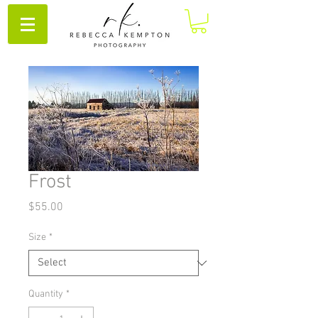
Frost
Price
$55.00
Size
*
Quantity
*