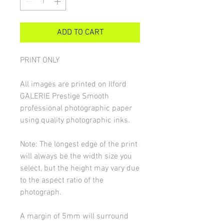
ADD TO CART
PRINT ONLY
All images are printed on Ilford
GALERIE Prestige Smooth
professional photographic paper
using quality photographic inks.
Note: The longest edge of the print
will always be the width size you
select, but the height may vary due
to the aspect ratio of the
photograph.
A margin of 5mm will surround