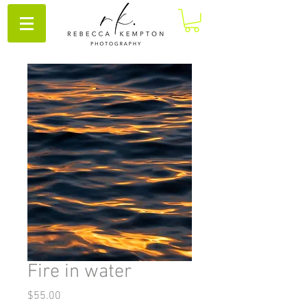
Fire in water
Price
$55.00