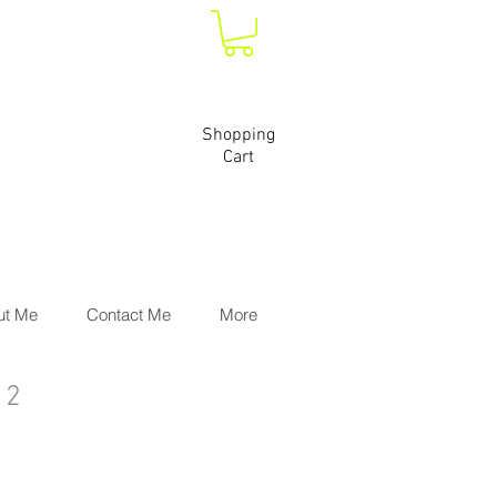
Shopping
Cart
ut Me
Contact Me
More
 2