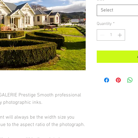
Select
Quantity
*
d GALERIE Prestige Smooth professional
y photographic inks.
int will always be the width size you
due to the aspect ratio of the photograph.