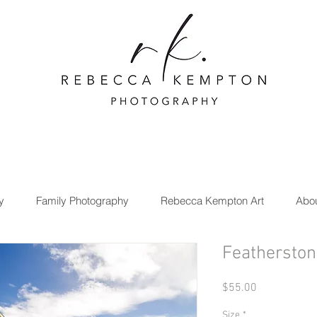
y
Family Photography
Rebecca Kempton Art
Abo
Featherston
Price
$55.00
Size
*