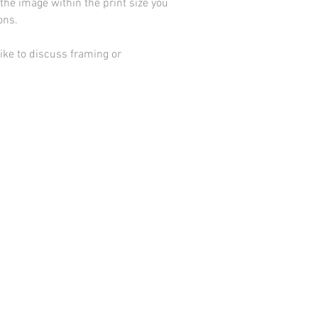
he image within the print size you
ions.
ike to discuss framing or