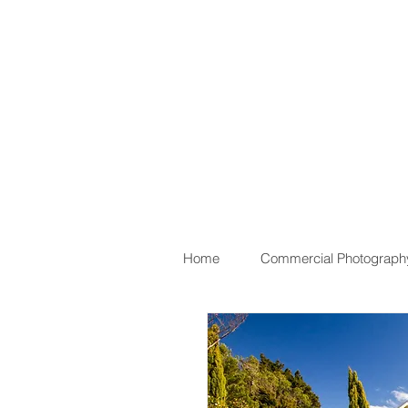
Home
Commercial Photograph