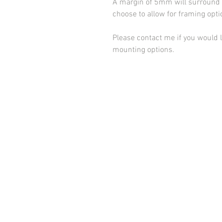
A margin of 5mm will surround t
choose to allow for framing opt
Please contact me if you would l
mounting options.