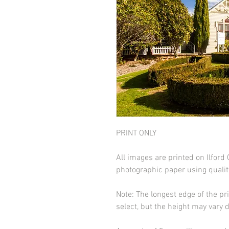
PRINT ONLY
All images are printed on Ilfor
photographic paper using qualit
Note: The longest edge of the pr
select, but the height may vary 