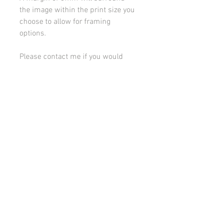
the image within the print size you
choose to allow for framing
options.
Please contact me if you would
like to discuss framing or
mounting options.
All images on this site are copyright 2021 by rebeccakempton.com. No image may be
reproduced in any form without prior permission. All rights reserved. For further details
on licence use please
email