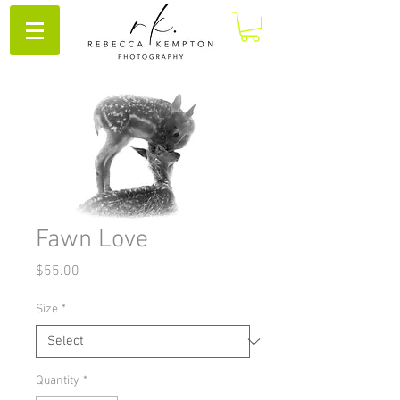
Fawn Love
Price
$55.00
Size
*
Quantity
*