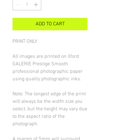
ADD TO CART
PRINT ONLY
All images are printed on Ilford
GALERIE Prestige Smooth
professional photographic paper
using quality photographic inks.
Note: The longest edge of the print
will always be the width size you
select, but the height may vary due
to the aspect ratio of the
photograph.
A margin of 5mm will surround