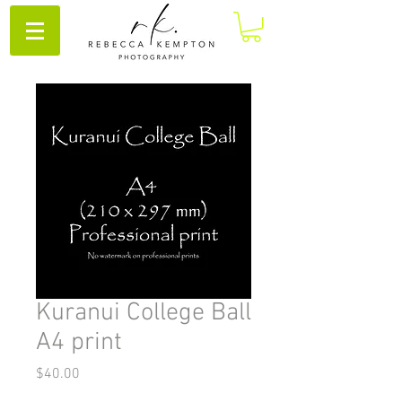
Kuranui College Ball
A4 print
Price
$40.00