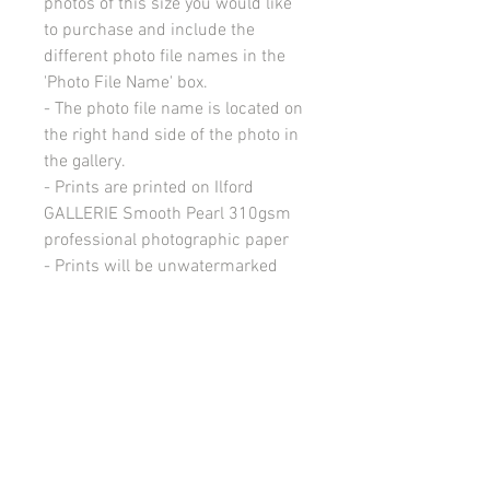
photos of this size you would like
to purchase and include the
different photo file names in the
'Photo File Name' box.
- The photo file name is located on
the right hand side of the photo in
the gallery.
- Prints are printed on Ilford
GALLERIE Smooth Pearl 310gsm
professional photographic paper
- Prints will be unwatermarked
(without my business logo).
- Free NZ Delivery.
- Delivery within NZ will be within
3 weeks from time of ordering.
All images on this site are copyright 2021 by rebeccakempton.com. No image may be
reproduced in any form without prior permission. All rights reserved. For further details