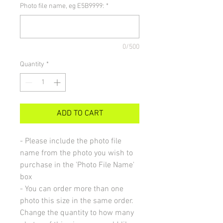
Photo file name, eg E5B9999:
*
0/500
Quantity
*
ADD TO CART
- Please include the photo file
name from the photo you wish to
purchase in the 'Photo File Name'
box
- You can order more than one
photo this size in the same order.
Change the quantity to how many