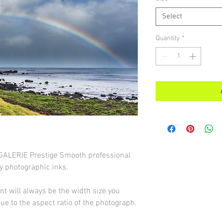
Select
Quantity
*
d GALERIE Prestige Smooth professional
y photographic inks.
int will always be the width size you
due to the aspect ratio of the photograph.