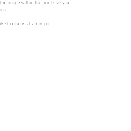
he image within the print size you
ions.
ike to discuss framing or