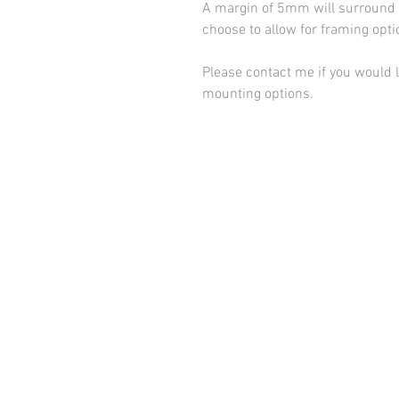
A margin of 5mm will surround t
choose to allow for framing opt
Please contact me if you would l
mounting options.