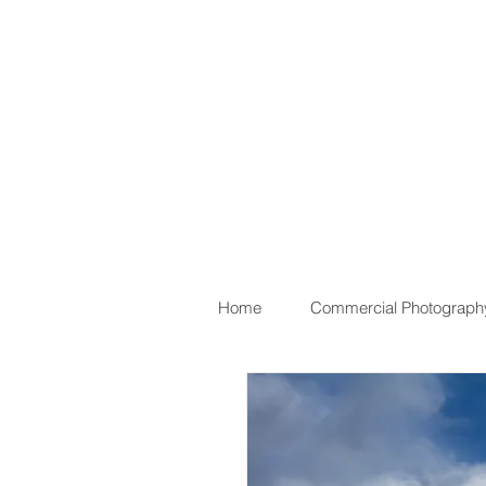
Home
Commercial Photograph