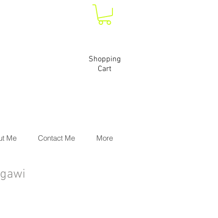
Shopping
Cart
ut Me
Contact Me
More
Ngawi