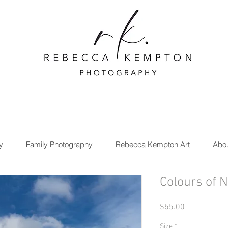
y
Family Photography
Rebecca Kempton Art
Abo
Colours of 
Price
$55.00
Size
*