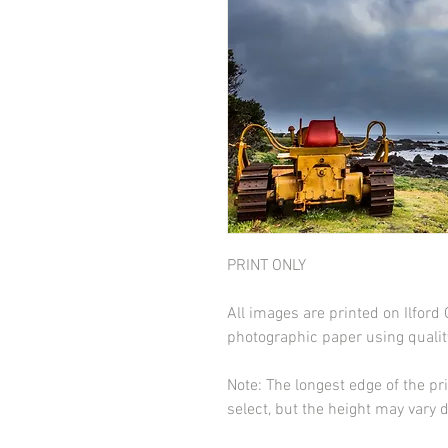
PRINT ONLY
All images are printed on Ilfor
photographic paper using qualit
Note: The longest edge of the pr
select, but the height may vary 