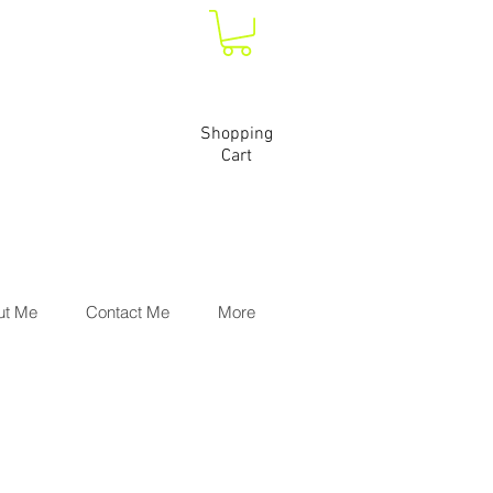
Shopping
Cart
ut Me
Contact Me
More