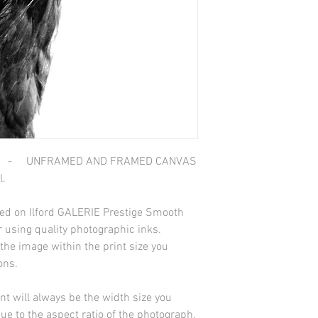
 - UNFRAMED AND FRAMED CANVAS
l.
nted on Ilford GALERIE Prestige Smooth
 using quality photographic inks.
he image within the print size you
ions.
int will always be the width size you
due to the aspect ratio of the photograph.