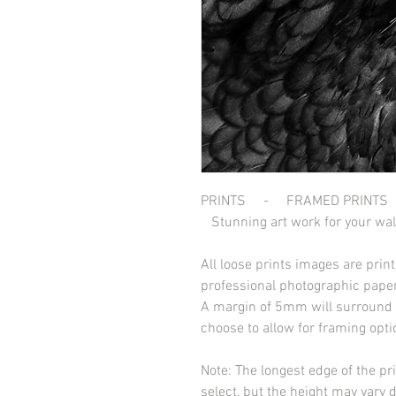
PRINTS - FRAMED PRINTS
Stunning art work for your wal
All loose prints images are pri
professional photographic paper
A margin of 5mm will surround t
choose to allow for framing opt
Note: The longest edge of the pr
select, but the height may vary 