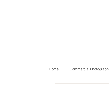
Home
Commercial Photograph