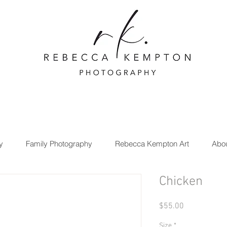
y
Family Photography
Rebecca Kempton Art
Abo
Chicken
Price
$55.00
Size
*