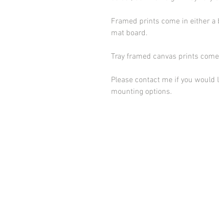
Framed prints come in either a 
mat board.
Tray framed canvas prints come 
Please contact me if you would l
mounting options.