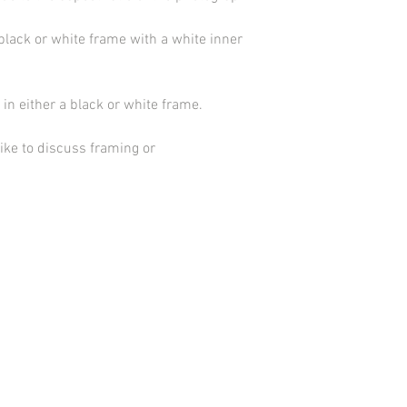
black or white frame with a white inner
in either a black or white frame.
ike to discuss framing or