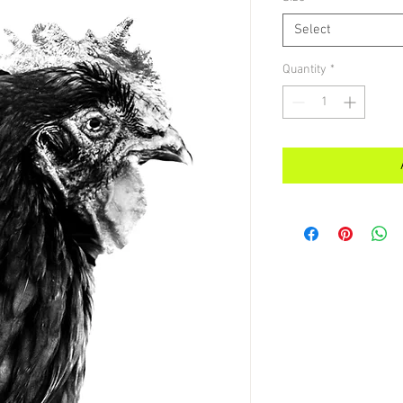
Select
Quantity
*