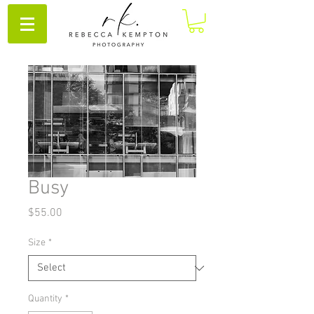
Busy
Price
$55.00
Size
*
Quantity
*