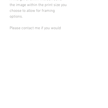
the image within the print size you
choose to allow for framing
options.
Please contact me if you would
like to discuss framing or
mounting options.
All images on this site are copyright 2021 by rebeccakempton.com. No image may be
reproduced in any form without prior permission. All rights reserved. For further details
on licence use please
email