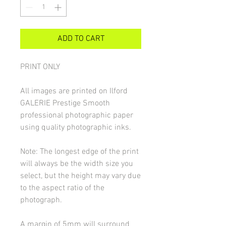
ADD TO CART
PRINT ONLY
All images are printed on Ilford
GALERIE Prestige Smooth
professional photographic paper
using quality photographic inks.
Note: The longest edge of the print
will always be the width size you
select, but the height may vary due
to the aspect ratio of the
photograph.
A margin of 5mm will surround