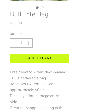
Bull Tote Bag
Price
$25.00
Quantity
*
ADD TO CART
Free delivery within New Zealand
100% cotton tote bag
38cm (w) x 41cm (h). Handle
approximately 60cm.
Digitially printed image on one
side
Great for shopping, taking to the