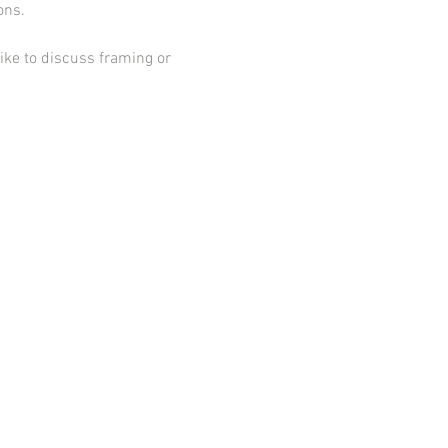
ions.
ike to discuss framing or