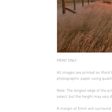
PRINT ONLY
All images are printed on Ilfor
photographic paper using qualit
Note: The longest edge of the pr
select, but the height may vary 
A margin of 5mm will surround t