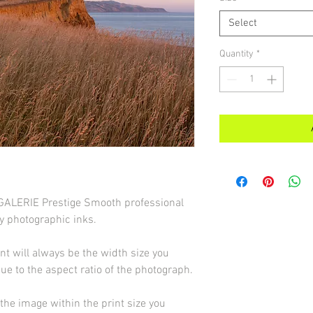
Select
Quantity
*
d GALERIE Prestige Smooth professional
y photographic inks.
int will always be the width size you
due to the aspect ratio of the photograph.
he image within the print size you