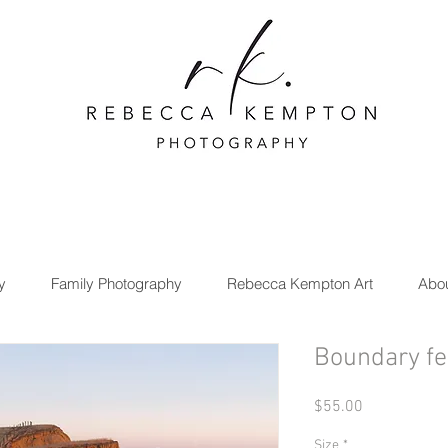
y
Family Photography
Rebecca Kempton Art
Abo
Boundary f
Price
$55.00
Size
*