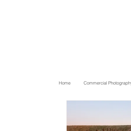
Home
Commercial Photograph