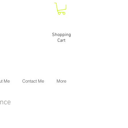
Shopping
Cart
ut Me
Contact Me
More
ence