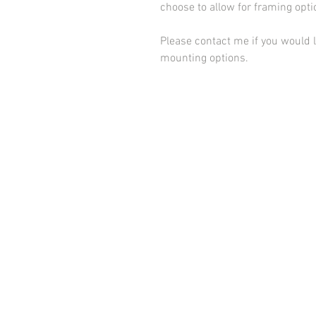
choose to allow for framing opt
Please contact me if you would l
mounting options.