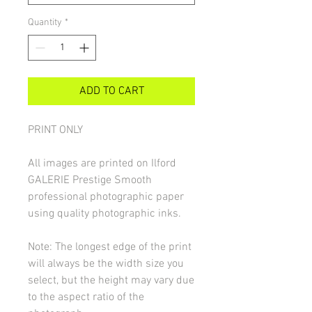
Quantity
*
ADD TO CART
PRINT ONLY
All images are printed on Ilford
GALERIE Prestige Smooth
professional photographic paper
using quality photographic inks.
Note: The longest edge of the print
will always be the width size you
select, but the height may vary due
to the aspect ratio of the