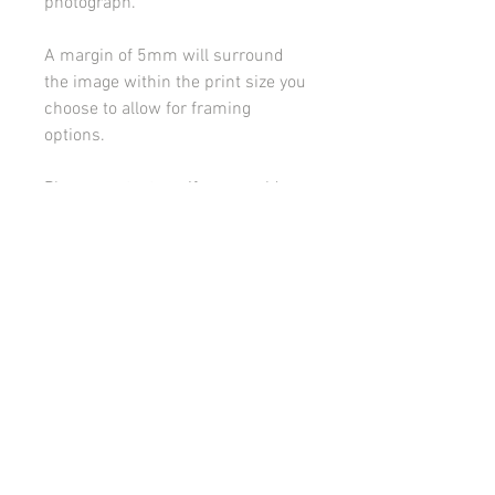
photograph.
A margin of 5mm will surround
the image within the print size you
choose to allow for framing
options.
Please contact me if you would
like to discuss framing or
mounting options.
All images on this site are copyright 2021 by rebeccakempton.com. No image may be
reproduced in any form without prior permission. All rights reserved. For further details
on licence use please
email