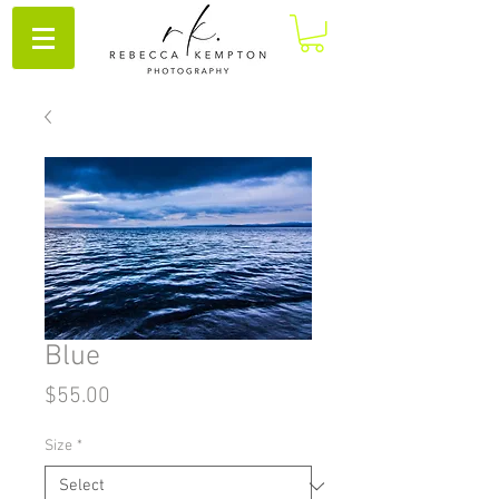
Blue
Price
$55.00
Size
*