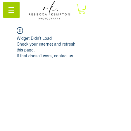
Widget Didn’t Load
Check your internet and refresh
this page.
If that doesn’t work, contact us.