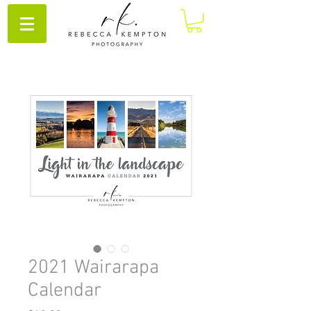
2021 Wairarapa
Calendar