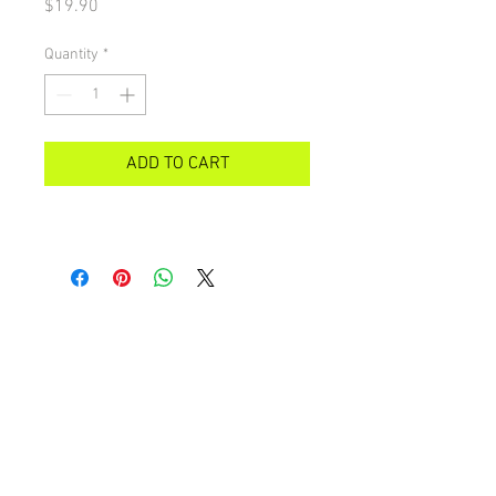
Price
$19.90
Quantity
*
ADD TO CART
All images on this site are copyright 2021 by rebeccakempton.com. No image may be
reproduced in any form without prior permission. All rights reserved. For further details
on licence use please
email