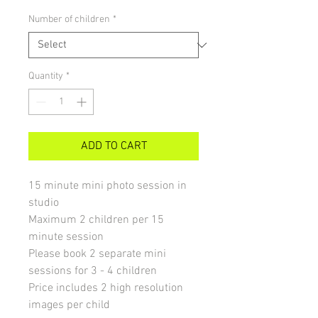
Number of children
*
Quantity
*
ADD TO CART
15 minute mini photo session in
studio
Maximum 2 children per 15
minute session
Please book 2 separate mini
sessions for 3 - 4 children
Price includes 2 high resolution
images per child