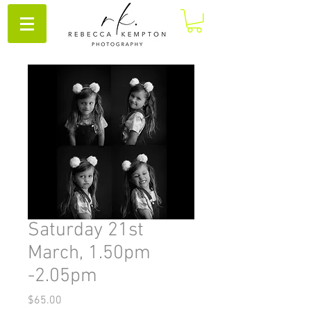
Saturday 21st
March, 1.50pm
-2.05pm
Price
$65.00