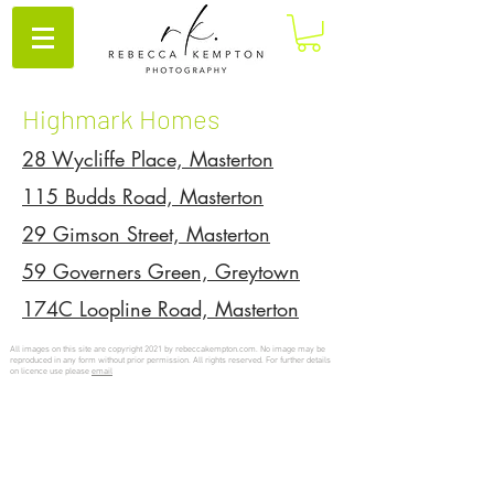
Highmark Homes
28 Wycliffe Place, Masterton
115 Budds Road, Masterton
29 Gimson Street, Masterton
59 Governers Green, Greytown
174C Loopline Road, Masterton
All images on this site are copyright 2021 by rebeccakempton.com. No image may be
reproduced in any form without prior permission. All rights reserved. For further details
on licence use please
email