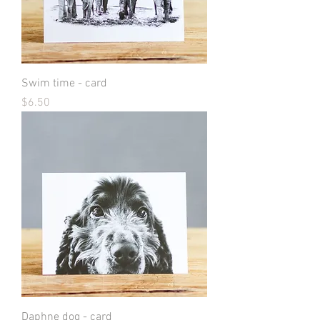
Swim time - card
Price
$6.50
Daphne dog - card