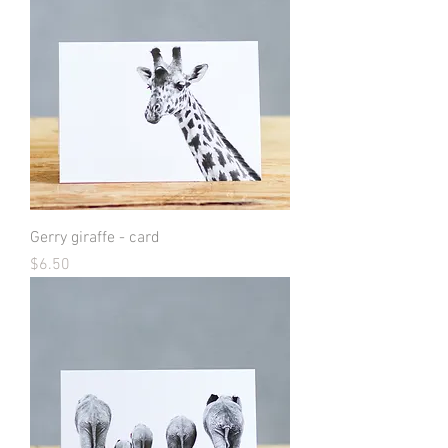
Gerry giraffe - card
Price
$6.50