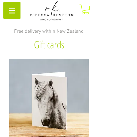
Free delivery within New Zealand
Gift cards